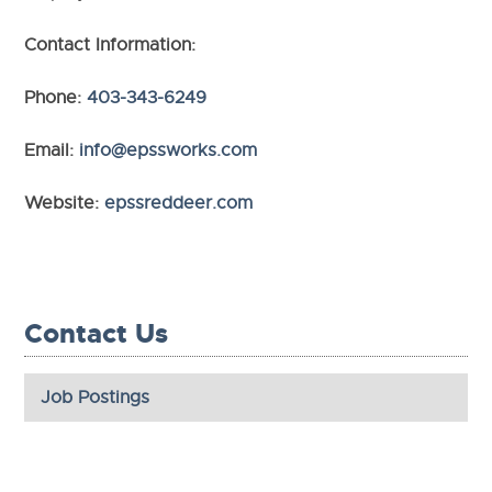
Contact Information:
Phone:
403-343-6249
Email:
info@epssworks.com
Website:
epssreddeer.com
Contact Us
Job Postings