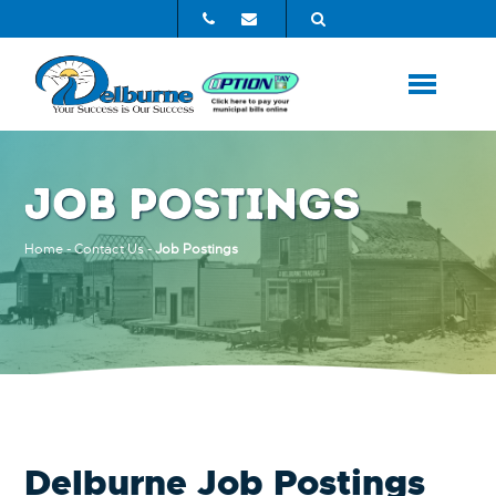
JOB POSTINGS
Home
-
Contact Us
-
Job Postings
Delburne Job Postings