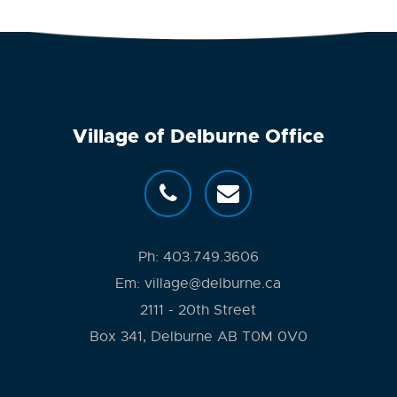
Village of Delburne Office
Ph:
403.749.3606
Em:
village@delburne.ca
2111 - 20th Street
Box 341, Delburne AB T0M 0V0