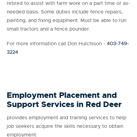
retired to assist with farm work on a part time or as-
needed basis. Some duties include fence repairs,
painting, and fixing equipment. Must be able to run
small tractors and a fence pounder.
For more information call Don Hutchison -
403-749-
3224
Employment Placement and
Support Services in Red Deer
provides employment and training services to help
job seekers acquire the skills necessary to obtain
employment.