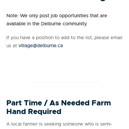
Note: We only post job opportunities that are
available in the Delburne community.
If you have a position to add to the list, please email
us at
village@delburne.ca
Part Time / As Needed Farm
Hand Required
A local farmer is seeking someone who is semi-