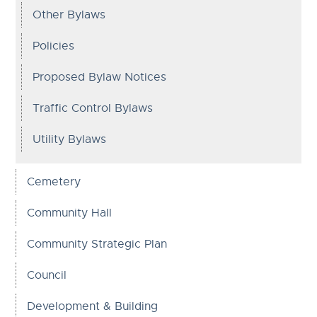
Other Bylaws
Policies
Proposed Bylaw Notices
Traffic Control Bylaws
Utility Bylaws
Cemetery
Community Hall
Community Strategic Plan
Council
Development & Building