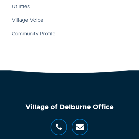
Utilities
Village Voice
Community Profile
Village of Delburne Office