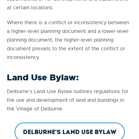
at certain locations.
Where there is a conflict or inconsistency between
a higher-level planning document and a lower-level
planning document, the higher-level planning
document prevails to the extent of the conflict or
inconsistency.
Land Use Bylaw:
Delburne's Land Use Bylaw outlines regulations for
the use and development of land and buildings in
the Village of Delburne.
Delburne's Land Use Bylaw