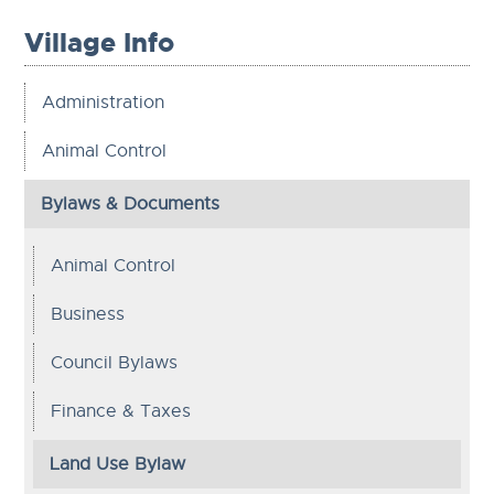
Village Info
Administration
Animal Control
Bylaws & Documents
Animal Control
Business
Council Bylaws
Finance & Taxes
Land Use Bylaw