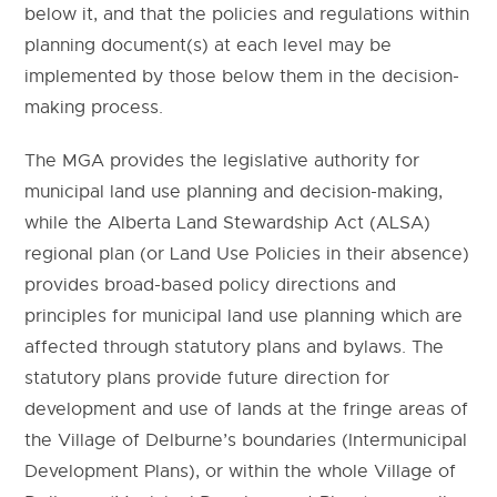
below it, and that the policies and regulations within
planning document(s) at each level may be
implemented by those below them in the decision-
making process.
The MGA provides the legislative authority for
municipal land use planning and decision-making,
while the Alberta Land Stewardship Act (ALSA)
regional plan (or Land Use Policies in their absence)
provides broad-based policy directions and
principles for municipal land use planning which are
affected through statutory plans and bylaws. The
statutory plans provide future direction for
development and use of lands at the fringe areas of
the Village of Delburne’s boundaries (Intermunicipal
Development Plans), or within the whole Village of