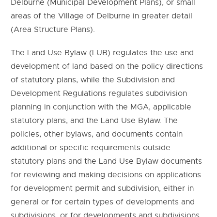
Delburne (Municipal Development Plans), or small
areas of the Village of Delburne in greater detail
(Area Structure Plans).
The Land Use Bylaw (LUB) regulates the use and
development of land based on the policy directions
of statutory plans, while the Subdivision and
Development Regulations regulates subdivision
planning in conjunction with the MGA, applicable
statutory plans, and the Land Use Bylaw. The
policies, other bylaws, and documents contain
additional or specific requirements outside
statutory plans and the Land Use Bylaw documents
for reviewing and making decisions on applications
for development permit and subdivision, either in
general or for certain types of developments and
subdivisions, or for developments and subdivisions