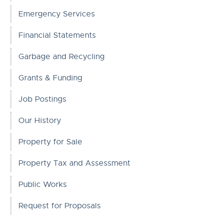
Emergency Services
Financial Statements
Garbage and Recycling
Grants & Funding
Job Postings
Our History
Property for Sale
Property Tax and Assessment
Public Works
Request for Proposals