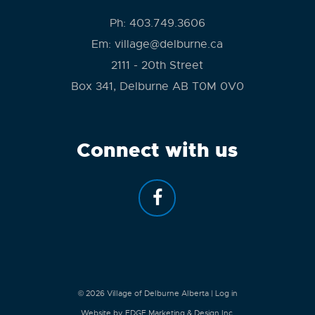
Ph:
403.749.3606
Em:
village@delburne.ca
2111 - 20th Street
Box 341, Delburne AB T0M 0V0
Connect with us
© 2026
Village of Delburne Alberta
|
Log in
Website by EDGE Marketing & Design Inc.