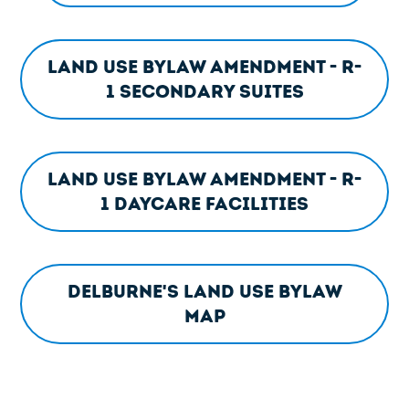
Land Use Bylaw Amendment - R-
1 Secondary Suites
Land Use Bylaw Amendment - R-
1 Daycare Facilities
Delburne's Land Use Bylaw
Map