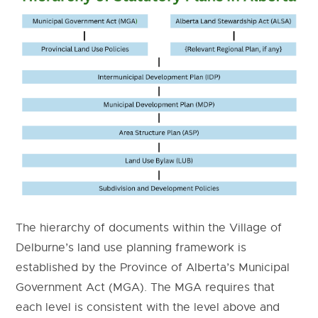
The hierarchy of documents within the Village of
Delburne’s land use planning framework is
established by the Province of Alberta’s Municipal
Government Act (MGA). The MGA requires that
each level is consistent with the level above and