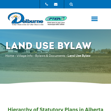
LAND USE BYLAW
Home
-
Village Info
-
Bylaws & Documents
-
Land Use Bylaw