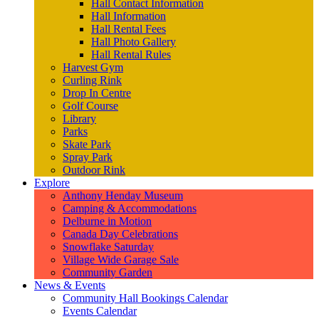
Hall Contact Information
Hall Information
Hall Rental Fees
Hall Photo Gallery
Hall Rental Rules
Harvest Gym
Curling Rink
Drop In Centre
Golf Course
Library
Parks
Skate Park
Spray Park
Outdoor Rink
Explore
Anthony Henday Museum
Camping & Accommodations
Delburne in Motion
Canada Day Celebrations
Snowflake Saturday
Village Wide Garage Sale
Community Garden
News & Events
Community Hall Bookings Calendar
Events Calendar