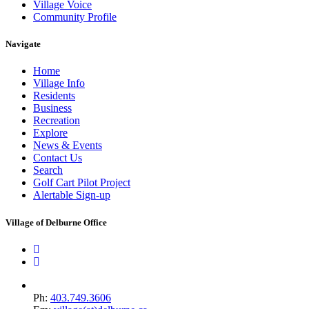
Village Voice
Community Profile
Navigate
Home
Village Info
Residents
Business
Recreation
Explore
News & Events
Contact Us
Search
Golf Cart Pilot Project
Alertable Sign-up
Village of Delburne Office
Ph:
403.749.3606