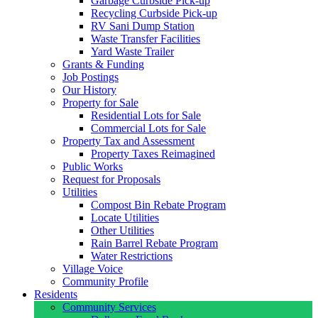
Garbage Curbside Pick-up
Recycling Curbside Pick-up
RV Sani Dump Station
Waste Transfer Facilities
Yard Waste Trailer
Grants & Funding
Job Postings
Our History
Property for Sale
Residential Lots for Sale
Commercial Lots for Sale
Property Tax and Assessment
Property Taxes Reimagined
Public Works
Request for Proposals
Utilities
Compost Bin Rebate Program
Locate Utilities
Other Utilities
Rain Barrel Rebate Program
Water Restrictions
Village Voice
Community Profile
Residents
Community Services