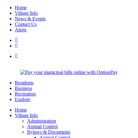
Home
Village Info
News & Events
Contact Us
Alerts
Residents
Business
Recreation
Explore
Home
Village Info
Administration
Animal Control
Bylaws & Documents
Animal Control