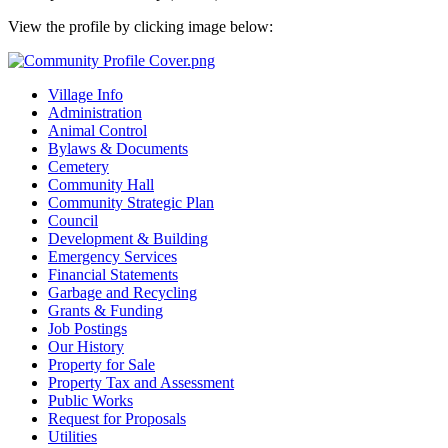
View the profile by clicking image below:
Village Info
Administration
Animal Control
Bylaws & Documents
Cemetery
Community Hall
Community Strategic Plan
Council
Development & Building
Emergency Services
Financial Statements
Garbage and Recycling
Grants & Funding
Job Postings
Our History
Property for Sale
Property Tax and Assessment
Public Works
Request for Proposals
Utilities