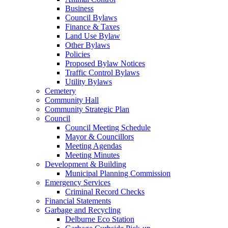
Business
Council Bylaws
Finance & Taxes
Land Use Bylaw
Other Bylaws
Policies
Proposed Bylaw Notices
Traffic Control Bylaws
Utility Bylaws
Cemetery
Community Hall
Community Strategic Plan
Council
Council Meeting Schedule
Mayor & Councillors
Meeting Agendas
Meeting Minutes
Development & Building
Municipal Planning Commission
Emergency Services
Criminal Record Checks
Financial Statements
Garbage and Recycling
Delburne Eco Station