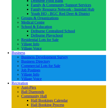
Delburne Food Bank
Family & Community Support Services
Family Resource Network - Innisfail Hub
Youth HQ - BGC Red Deer & District
Groups & Organizations
Medical Centre
School & Education
Delburne Centralized School
Delburne Playschool
Residential Lots for Sale
Village Info
Village Voice
Business
Business Development Survey
Business Directory
Commercial Lots for Sale
Job Postings
Village Info
Village Voice
Recreation
Agri-Plex
Ball Diamonds
Community Hall
Hall Bookings Calendar
Hall Booking Process