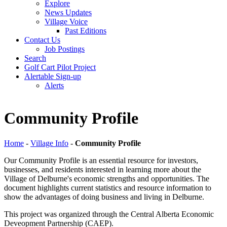
Explore
News Updates
Village Voice
Past Editions
Contact Us
Job Postings
Search
Golf Cart Pilot Project
Alertable Sign-up
Alerts
Community Profile
Home
-
Village Info
-
Community Profile
Our Community Profile is an essential resource for investors,
businesses, and residents interested in learning more about the
Village of Delburne's economic strengths and opportunities. The
document highlights current statistics and resource information to
show the advantages of doing business and living in Delburne.
This project was organized through the Central Alberta Economic
Deveopment Partnership (CAEP).