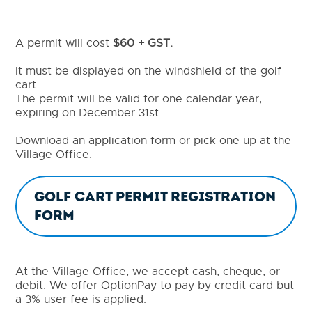
A permit will cost
$60 + GST.
It must be displayed on the windshield of the golf
cart.
The permit will be valid for one calendar year,
expiring on December 31st.
Download an application form or pick one up at the
Village Office.
Golf cart Permit Registration
Form
At the Village Office, we accept cash, cheque, or
debit. We offer OptionPay to pay by credit card but
a 3% user fee is applied.