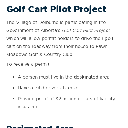
Golf Cart Pilot Project
The Village of Delburne is participating in the
Government of Alberta's
Golf Cart Pilot Project
which will allow permit holders to drive their golf
cart on the roadway from their house to Fawn
Meadows Golf & Country Club.
To receive a permit:
A person must live in the
designated area
Have a valid driver's license
Provide proof of $2 million dollars of liability
insurance.