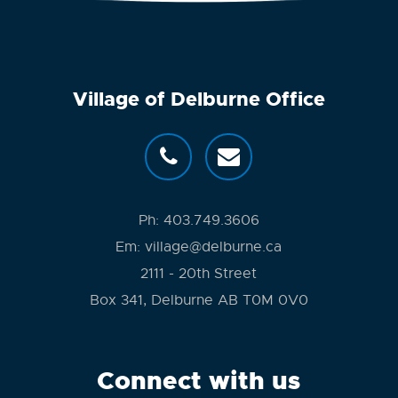
Village of Delburne Office
Ph:
403.749.3606
Em:
village@delburne.ca
2111 - 20th Street
Box 341, Delburne AB T0M 0V0
Connect with us