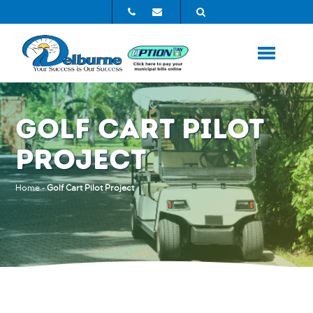
GOLF CART PILOT
PROJECT
Home
-
Golf Cart Pilot Project