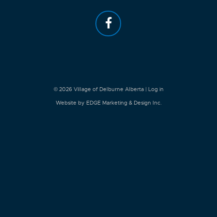
© 2026
Village of Delburne Alberta
|
Log in
Website by EDGE Marketing & Design Inc.