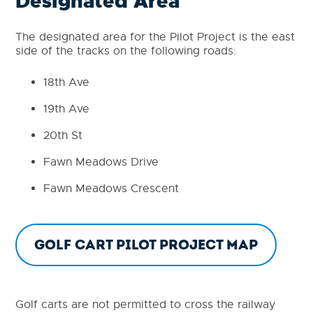
Designated Area
The designated area for the Pilot Project is the east
side of the tracks on the following roads:
18th Ave
19th Ave
20th St
Fawn Meadows Drive
Fawn Meadows Crescent
Golf Cart Pilot Project Map
Golf carts are not permitted to cross the railway