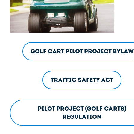
Golf Cart Pilot Project Bylaw
Traffic Safety Act
Pilot Project (Golf Carts)
Regulation