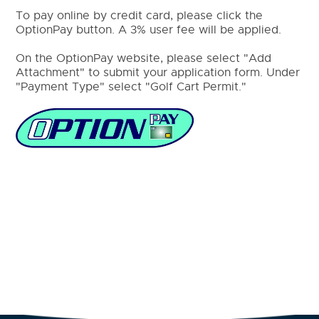
To pay online by credit card, please click the
OptionPay button. A 3% user fee will be applied.
On the OptionPay website, please select "Add
Attachment" to submit your application form. Under
"Payment Type" select "Golf Cart Permit."