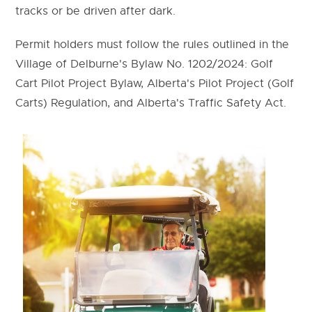
tracks or be driven after dark.
Permit holders must follow the rules outlined in the
Village of Delburne's Bylaw No. 1202/2024: Golf
Cart Pilot Project Bylaw, Alberta's Pilot Project (Golf
Carts) Regulation, and Alberta's Traffic Safety Act.