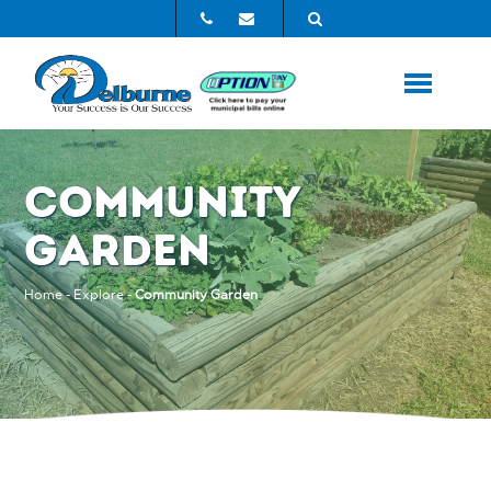
COMMUNITY
GARDEN
Home
-
Explore
-
Community Garden