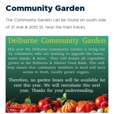
Community Garden
The Community Garden can be found on south side
of 21 Ave & 20th St. near the train tracks.