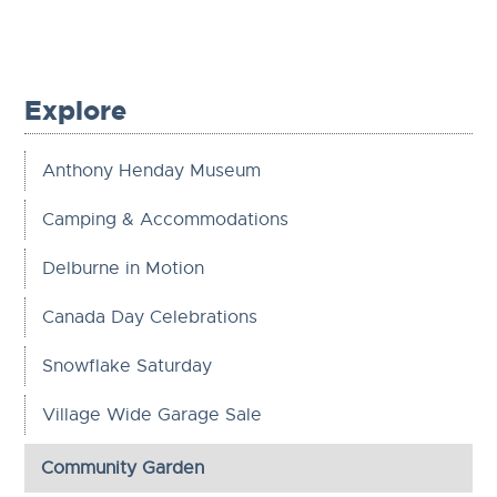
Explore
Anthony Henday Museum
Camping & Accommodations
Delburne in Motion
Canada Day Celebrations
Snowflake Saturday
Village Wide Garage Sale
Community Garden