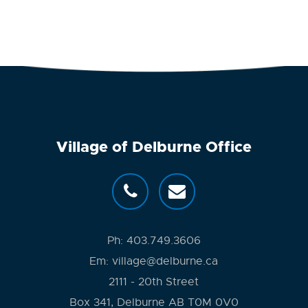
Village of Delburne Office
Ph:
403.749.3606
Em:
village@delburne.ca
2111 - 20th Street
Box 341, Delburne AB T0M 0V0