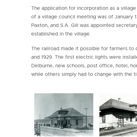
The application for incorporation as a village
of a village council meeting was of January 13
Paxton, and S.A. Gill was appointed secretar
established in the village.
The railroad made it possible for farmers to 
and 1929. The first electric lights were inst
Delburne, new schools, post office, hotel, 
while others simply had to change with the t