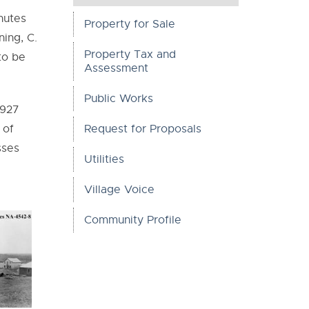
inutes
Property for Sale
ning, C.
Property Tax and
to be
Assessment
Public Works
1927
 of
Request for Proposals
sses
Utilities
Village Voice
Community Profile