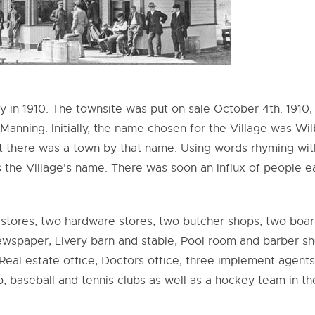
y in 1910. The townsite was put on sale October 4th. 1910,
nning. Initially, the name chosen for the Village was Wil
t there was a town by that name. Using words rhyming wit
 the Village's name. There was soon an influx of people e
 stores, two hardware stores, two butcher shops, two boa
 Newspaper, Livery barn and stable, Pool room and barber sh
eal estate office, Doctors office, three implement agents
, baseball and tennis clubs as well as a hockey team in th