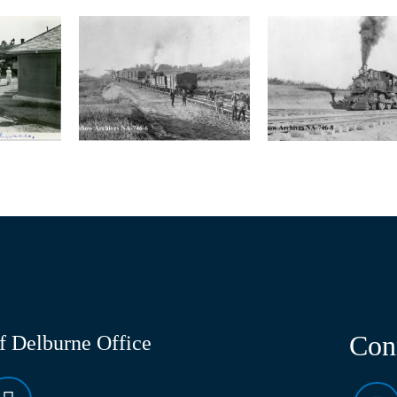
Con
of Delburne Office