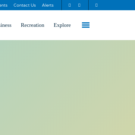
ents
Contact Us
Alerts
iness
Recreation
Explore