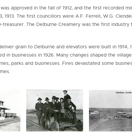
 was approved in the fall of 1912, and the first recorded m
, 1913. The first councillors were A.F. Ferrell, W.G. Clende
y-treasurer. The Delburne Creamery was the first industry 
deliver grain to Delburne and elevators were built in 1914, 
alled in businesses in 1926. Many changes shaped the village
homes, parks and businesses. Fires devastated some busine
imes.