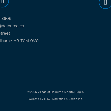
9.3606
@delburne.ca
Street
elburne AB T0M 0V0
© 2026
Village of Delburne Alberta
|
Log in
Website by EDGE Marketing & Design Inc.