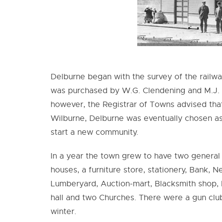
Delburne began with the survey of the railwa
was purchased by W.G. Clendening and M.J. Ma
however, the Registrar of Towns advised tha
Wilburne, Delburne was eventually chosen as
start a new community.
In a year the town grew to have two general
houses, a furniture store, stationery, Bank,
Lumberyard, Auction-mart, Blacksmith shop, R
hall and two Churches. There were a gun club
winter.