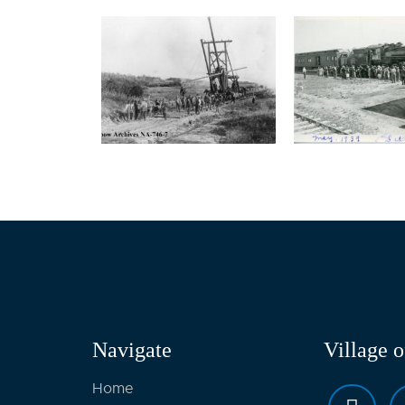
Navigate
Village 
Home