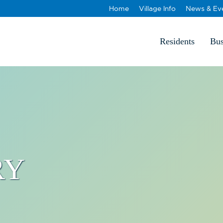
Home
Village Info
News & Ev
Residents
Bus
RY