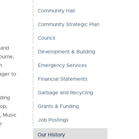
Community Hall
Community Strategic Plan
Council
 and
Development & Building
burne,
h
Emergency Services
ager to
Financial Statements
Garbage and Recycling
rding
op,
Grants & Funding
, Music
Job Postings
e
Our History