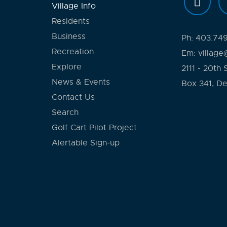
Village Info
Residents
Business
Ph:
403.74
Recreation
Em:
village
Explore
2111 - 20th 
News & Events
Box 341, D
Contact Us
Search
Golf Cart Pilot Project
Alertable Sign-up