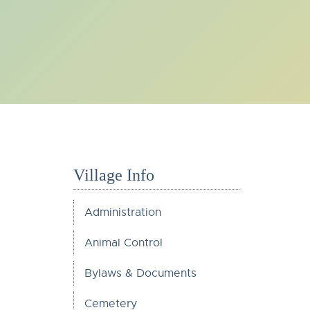
Village Info
Administration
Animal Control
Bylaws & Documents
Cemetery