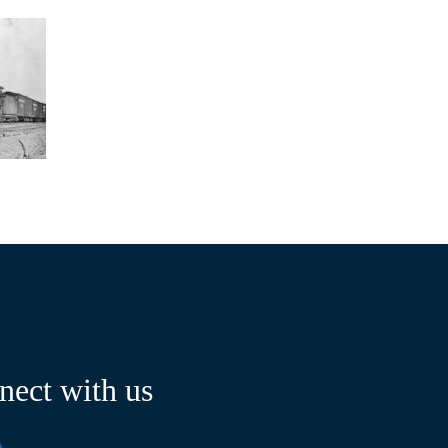
nect with us