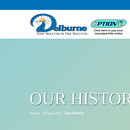
OUR HISTO
Home
-
Village Info
-
Our History