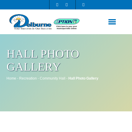
HALL PHOTO
GALLERY
Home
-
Recreation
-
Community Hall
-
Hall Photo Gallery