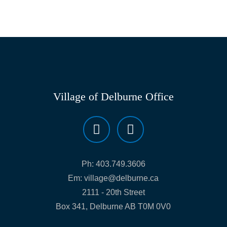
Village of Delburne Office
Ph:
403.749.3606
Em:
village@delburne.ca
2111 - 20th Street
Box 341, Delburne AB T0M 0V0