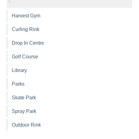
Harvest Gym
Curling Rink
Drop In Centre
Golf Course
Library
Parks
Skate Park
Spray Park
Outdoor Rink