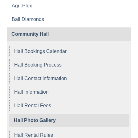
Agri-Plex
Ball Diamonds
Community Hall
Hall Bookings Calendar
Hall Booking Process
Hall Contact Information
Hall Information
Hall Rental Fees
Hall Photo Gallery
Hall Rental Rules