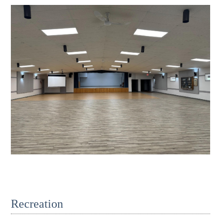
Recreation