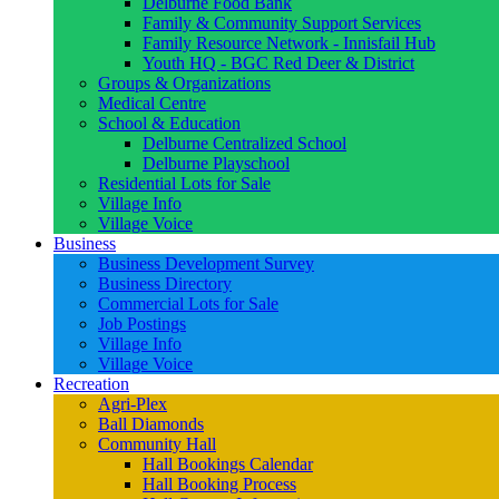
Delburne Food Bank
Family & Community Support Services
Family Resource Network - Innisfail Hub
Youth HQ - BGC Red Deer & District
Groups & Organizations
Medical Centre
School & Education
Delburne Centralized School
Delburne Playschool
Residential Lots for Sale
Village Info
Village Voice
Business
Business Development Survey
Business Directory
Commercial Lots for Sale
Job Postings
Village Info
Village Voice
Recreation
Agri-Plex
Ball Diamonds
Community Hall
Hall Bookings Calendar
Hall Booking Process