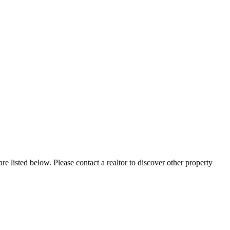
re listed below. Please contact a realtor to discover other property