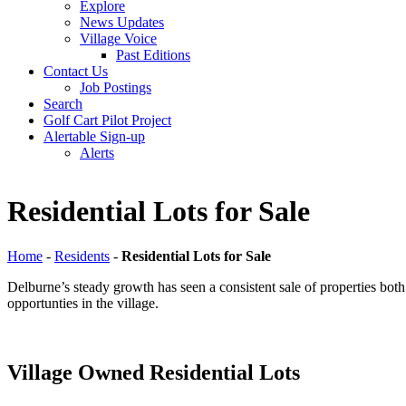
Explore
News Updates
Village Voice
Past Editions
Contact Us
Job Postings
Search
Golf Cart Pilot Project
Alertable Sign-up
Alerts
Residential Lots for Sale
Home
-
Residents
-
Residential Lots for Sale
Delburne’s steady growth has seen a consistent sale of properties both 
opportunties in the village.
Village Owned Residential Lots