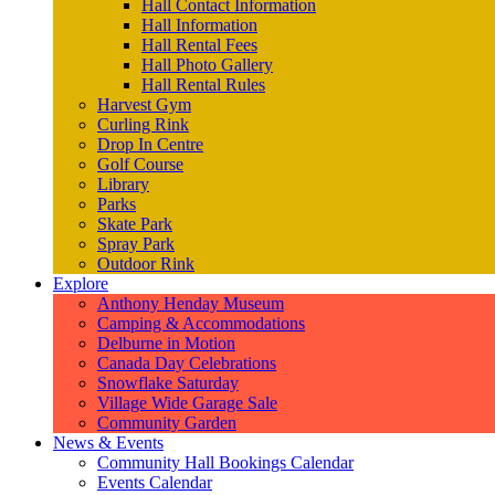
Hall Contact Information
Hall Information
Hall Rental Fees
Hall Photo Gallery
Hall Rental Rules
Harvest Gym
Curling Rink
Drop In Centre
Golf Course
Library
Parks
Skate Park
Spray Park
Outdoor Rink
Explore
Anthony Henday Museum
Camping & Accommodations
Delburne in Motion
Canada Day Celebrations
Snowflake Saturday
Village Wide Garage Sale
Community Garden
News & Events
Community Hall Bookings Calendar
Events Calendar