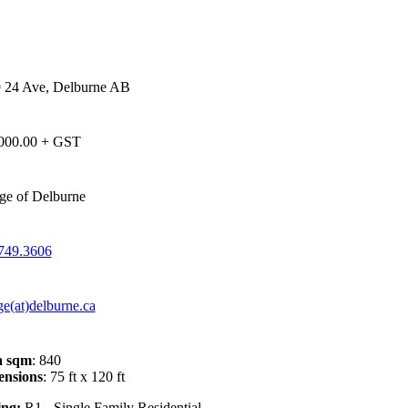
 24 Ave, Delburne AB
000.00 + GST
age of Delburne
749.3606
ge(at)delburne.ca
a sqm
: 840
nsions
: 75 ft x 120 ft
ng:
R1 - Single Family Residential