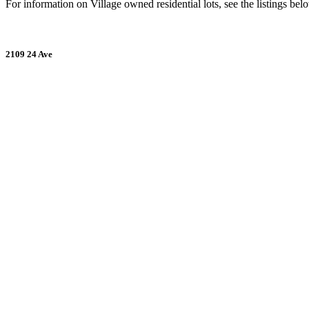
For information on Village owned residential lots, see the listings bel
2109 24 Ave