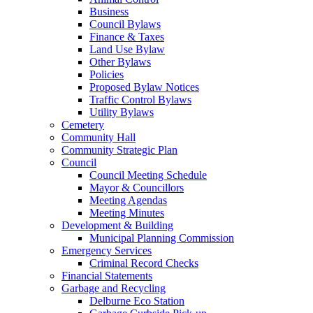
Business
Council Bylaws
Finance & Taxes
Land Use Bylaw
Other Bylaws
Policies
Proposed Bylaw Notices
Traffic Control Bylaws
Utility Bylaws
Cemetery
Community Hall
Community Strategic Plan
Council
Council Meeting Schedule
Mayor & Councillors
Meeting Agendas
Meeting Minutes
Development & Building
Municipal Planning Commission
Emergency Services
Criminal Record Checks
Financial Statements
Garbage and Recycling
Delburne Eco Station