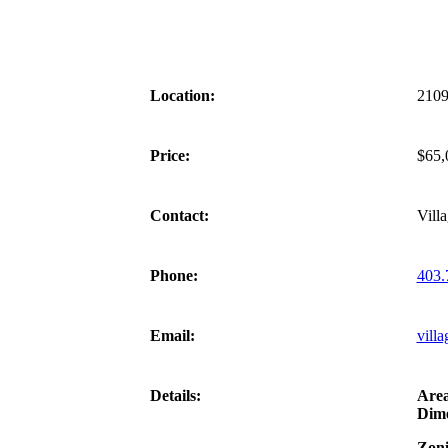
Location:
2109
Price:
$65,
Contact:
Vill
Phone:
403.
Email:
villa
Details:
Are
Dime
Zoni