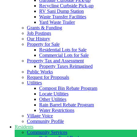
Garbage Curbside Pick-up
Recycling Curbside Pick-up
RV Sani Dump Station
Waste Transfer Facilities
Yard Waste Trailer
Grants & Funding
Job Postings
Our History
Property for Sale
Residential Lots for Sale
Commercial Lots for Sale
Property Tax and Assessment
Property Taxes Reimagined
Public Works
Request for Proposals
Utilities
Compost Bin Rebate Program
Locate Utilities
Other Utilities
Rain Barrel Rebate Program
Water Restrictions
Village Voice
Community Profile
Residents
Community Services