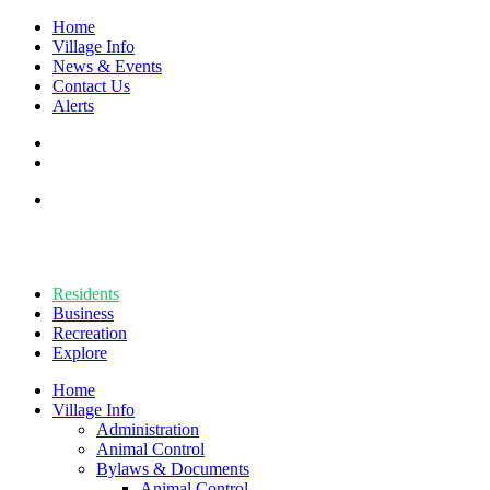
Home
Village Info
News & Events
Contact Us
Alerts
Residents
Business
Recreation
Explore
Home
Village Info
Administration
Animal Control
Bylaws & Documents
Animal Control