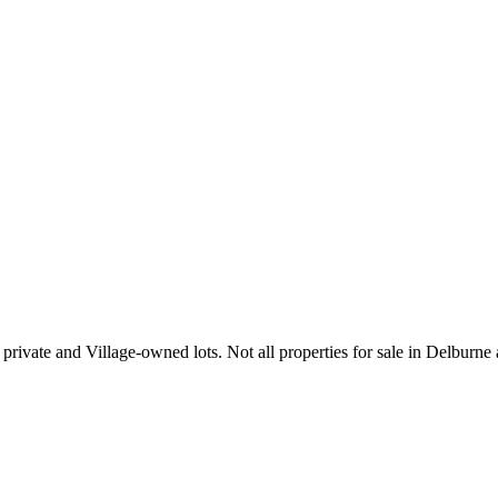
private and Village-owned lots. Not all properties for sale in Delburne a